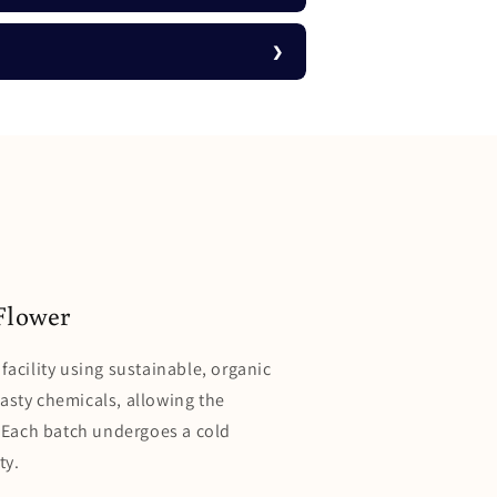
Flower
facility using sustainable, organic
nasty chemicals, allowing the
l. Each batch undergoes a cold
ty.