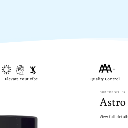
Elevate Your Vibe
Quality Control
OUR TOP SELLER
Astro
View full detai