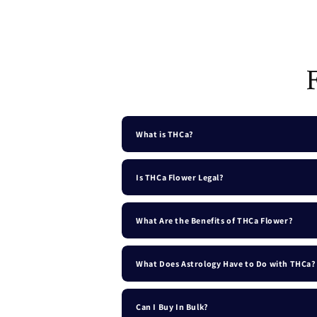
Open
media
1
in
modal
What is THCa?
Is THCa Flower Legal?
What Are the Benefits of THCa Flower?
What Does Astrology Have to Do with THCa?
Can I Buy In Bulk?