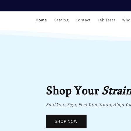
Skip to
content
Home
Catalog
Contact
Lab Tests
Who
Shop Your
Strai
Find Your Sign, Feel Your Strain, Align Yo
SHOP NOW