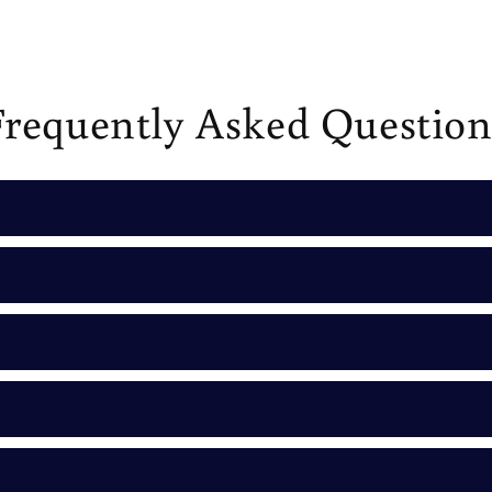
Frequently Asked Question