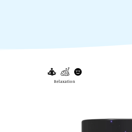
Relaxation