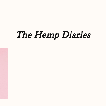
The Hemp Diaries