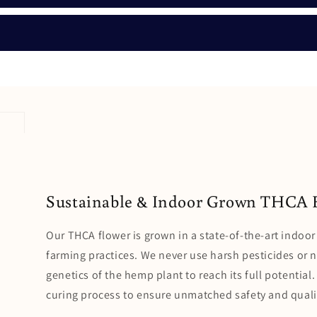
Sustainable & Indoor Grown THCA 
Our THCA flower is grown in a state-of-the-art indoor 
farming practices. We never use harsh pesticides or 
genetics of the hemp plant to reach its full potentia
curing process to ensure unmatched safety and quali