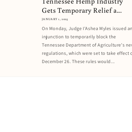
Tennessee Hemp Industry
Gets Temporary Relief a...
JANUARY 1, 2025
On Monday, Judge I'Ashea Myles issued a
injunction to temporarily block the
Tennessee Department of Agriculture's n
regulations, which were set to take effect 
December 26. These rules would...