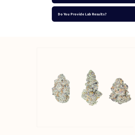
Do You Provide Lab Results?