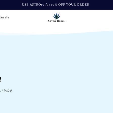
USE ASTRO10 for 10% OFF YOUR ORDER
lesale
n
ur Vibe.