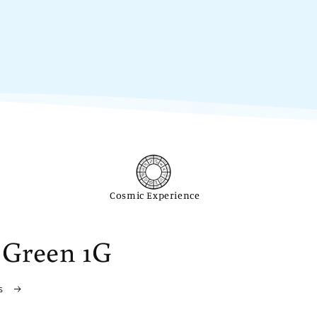
Cosmic Experience
 Green 1G
ls