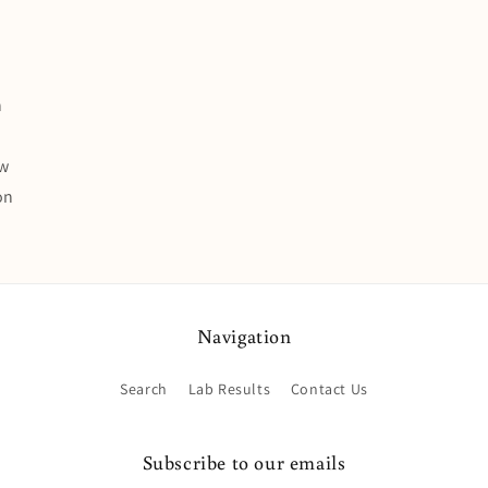
n
ew
on
Navigation
Search
Lab Results
Contact Us
Subscribe to our emails